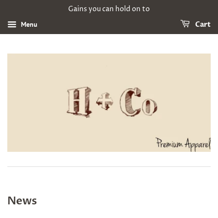
Gains you can hold on to
Menu
Cart
News