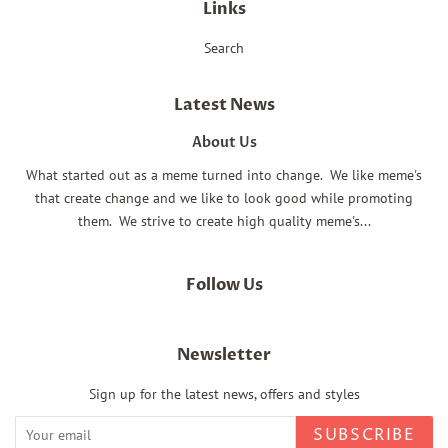
Links
Search
Latest News
About Us
What started out as a meme turned into change. We like meme's
that create change and we like to look good while promoting
them. We strive to create high quality meme's...
Follow Us
Newsletter
Sign up for the latest news, offers and styles
SUBSCRIBE