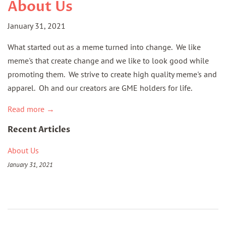
About Us
January 31, 2021
What started out as a meme turned into change. We like
meme's that create change and we like to look good while
promoting them. We strive to create high quality meme's and
apparel. Oh and our creators are GME holders for life.
Read more →
Recent Articles
About Us
January 31, 2021